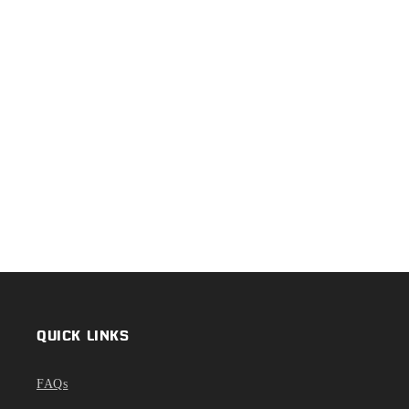
QUICK LINKS
FAQs