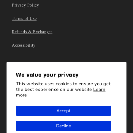
Privacy Policy
Terms of Use
Refunds & Exchanges
Accessibility
We value your privacy
This website uses cookies to ensure you get
the best experience on our website
Learn
more
For questions or concerns please contact customer
Accept
service to
shop@blueorigin.com
. Please allow up to 2
business days for response.
Decline
We want to hear from you!